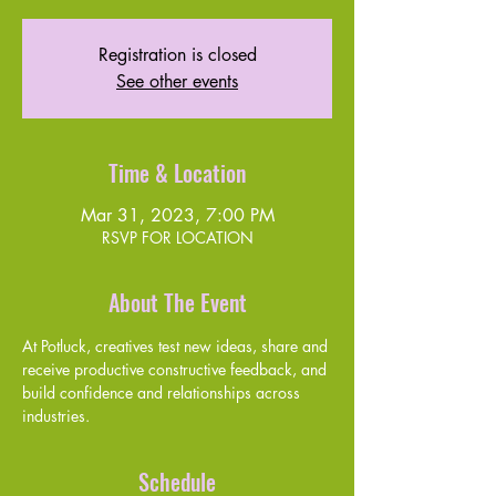
Registration is closed
See other events
Time & Location
Mar 31, 2023, 7:00 PM
RSVP FOR LOCATION
About The Event
At Potluck, creatives test new ideas, share and 
receive productive constructive feedback, and 
build confidence and relationships across 
industries. 
Schedule