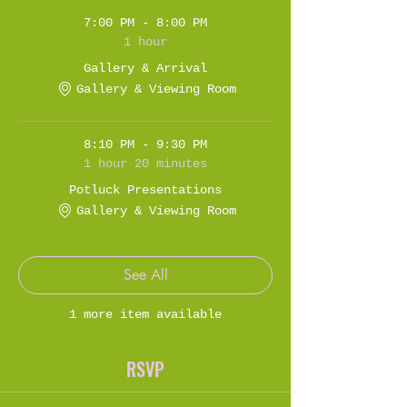
7:00 PM - 8:00 PM
1 hour
Gallery & Arrival
Gallery & Viewing Room
8:10 PM - 9:30 PM
1 hour 20 minutes
Potluck Presentations
Gallery & Viewing Room
See All
1 more item available
RSVP