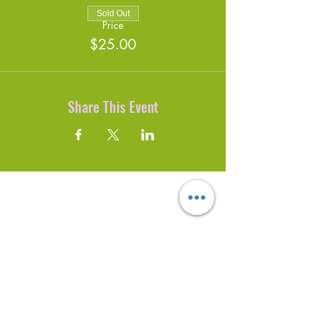
Sold Out
Price
$25.00
Share This Event